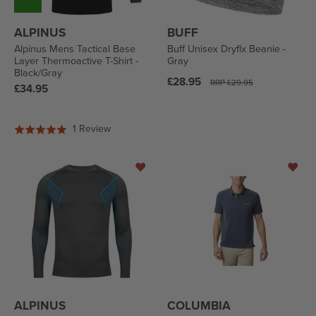
ALPINUS
BUFF
Alpinus Mens Tactical Base
Buff Unisex Dryflx Beanie -
Layer Thermoactive T-Shirt -
Gray
Black/Gray
Regular
£28.95
RRP
£29.95
Regular
£34.95
price
price
Based
1 Review
Rated
on
5.0
1
out
review
of
5
ALPINUS
COLUMBIA