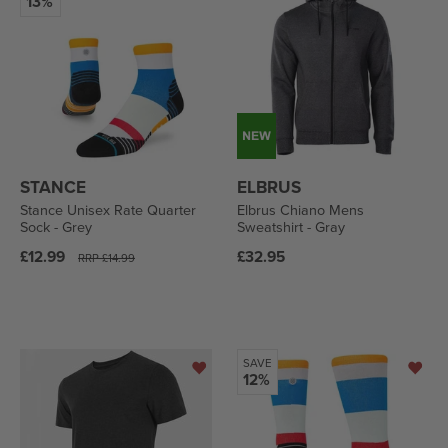
13%
STANCE
ELBRUS
Stance Unisex Rate Quarter
Elbrus Chiano Mens
Sock - Grey
Sweatshirt - Gray
Regular
Regular
£12.99
£32.95
RRP
£14.99
price
price
SAVE
12%