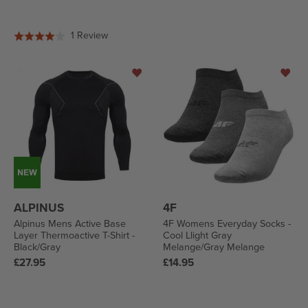
price
price
Based
1 Review
Rated
on
4.0
1
out
review
of
5
ALPINUS
4F
Alpinus Mens Active Base
4F Womens Everyday Socks -
Layer Thermoactive T-Shirt -
Cool Llight Gray
Black/Gray
Melange/Gray Melange
Regular
Regular
£27.95
£14.95
price
price