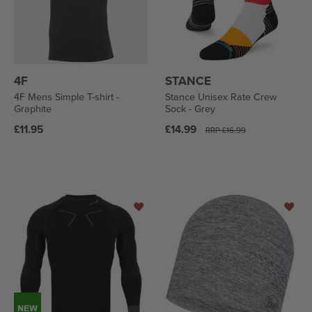
4F
STANCE
4F Mens Simple T-shirt -
Stance Unisex Rate Crew
Graphite
Sock - Grey
Regular
Regular
£11.95
£14.99
RRP
£16.99
price
price