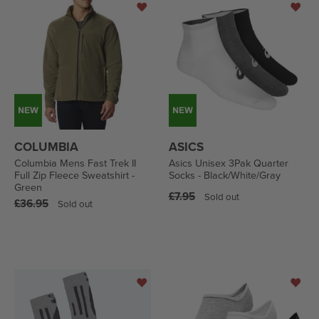
COLUMBIA
ASICS
Columbia Mens Fast Trek II
Asics Unisex 3Pak Quarter
Full Zip Fleece Sweatshirt -
Socks - Black/White/Gray
Green
Regular
£7.95
Sold out
Regular
£36.95
Sold out
price
price