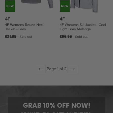
4F
4F
4F Womens Round Neck
4F Womens Ski Jacket - Cool
Jacket - Grey
Light Gray Melange
Regular
Regular
£21.95
£96.95
Sold out
Sold out
price
price
Page 1 of 2
Previous
Next
GRAB 10% OFF NOW!