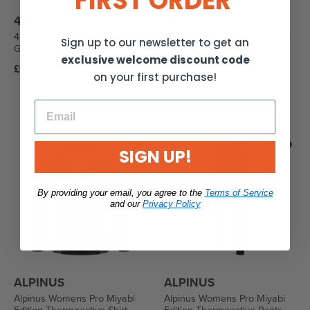
FIRST ORDER
4F
4F
4F Womens Down Jacket -
4F Womens Comfort Jacket -
Sign up to our newsletter to get an
Gray
Gray
exclusive welcome discount code
Regular
Regular
£61.95
£63.95
on your first purchase!
price
price
SIGN UP!
By providing your email, you agree to the
Terms of Service
and our
Privacy Policy
ALPINUS
ALPINUS
Alpinus Womens Pro Miyabi
Alpinus Womens Pro Miyabi