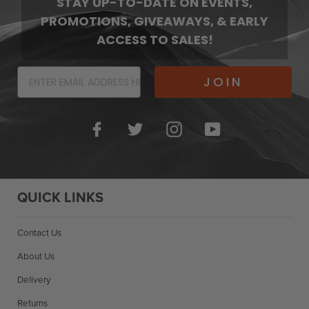
STAY UP-TO-DATE ON EVENTS,
PROMOTIONS, GIVEAWAYS, & EARLY
ACCESS TO SALES!
JOIN
Facebook
Twitter
Instagram
YouTube
QUICK LINKS
Contact Us
About Us
Delivery
Returns