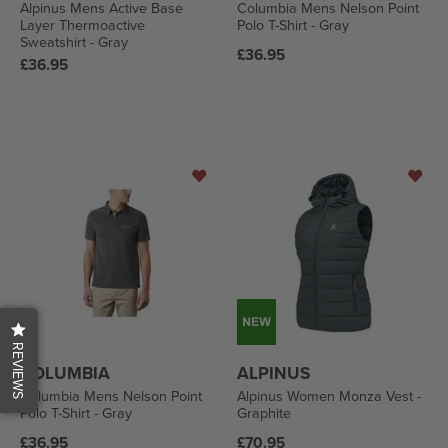
Alpinus Mens Active Base
Columbia Mens Nelson Point
Layer Thermoactive
Polo T-Shirt - Gray
Sweatshirt - Gray
Regular
£36.95
Regular
£36.95
price
price
REVIEWS
COLUMBIA
ALPINUS
Columbia Mens Nelson Point
Alpinus Women Monza Vest -
Polo T-Shirt - Gray
Graphite
Regular
Regular
£36.95
£70.95