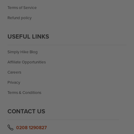
Terms of Service
Refund policy
USEFUL LINKS
Simply Hike Blog
Affiliate Opportunities
Careers
Privacy
Terms & Conditions
CONTACT US
0208 1290827