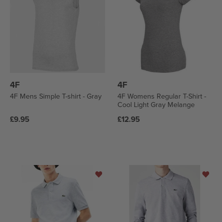
4F
4F
4F Mens Simple T-shirt - Gray
4F Womens Regular T-Shirt -
Cool Light Gray Melange
Regular
Regular
£9.95
£12.95
price
price