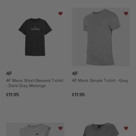
4F
4F
4F Mens Short-Sleeved T-shirt
4F Mens Simple T-shirt - Gray
- Dark Gray Melange
Regular
Regular
£11.95
£11.95
price
price