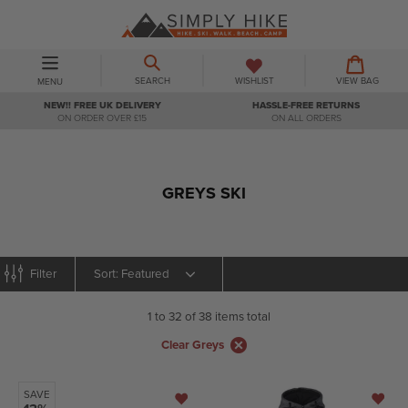
Skip
to
content
BASKET
BASKET
EXPAND/COLLAPSE
SEARCH
WISHLIST
VIEW BAG
MENU
NEW!! FREE UK DELIVERY
HASSLE-FREE RETURNS
ON ORDER OVER £15
ON ALL ORDERS
GREYS SKI
Sort
Filter
1 to 32 of 38 items total
Clear Greys
SAVE