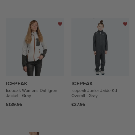
ICEPEAK
ICEPEAK
Icepeak Womens Dahlgren
Icepeak Junior Jaide Kd
Jacket - Gray
Overall - Gray
Regular
Regular
£139.95
£27.95
price
price