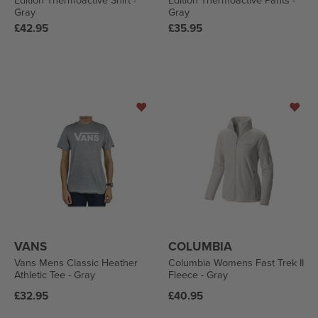
Edition Thermoactive Shirt -
Edition Thermoactive Pants -
Gray
Gray
Regular
Regular
£42.95
£35.95
price
price
VANS
COLUMBIA
Vans Mens Classic Heather
Columbia Womens Fast Trek II
Athletic Tee - Gray
Fleece - Gray
Regular
Regular
£32.95
£40.95
price
price