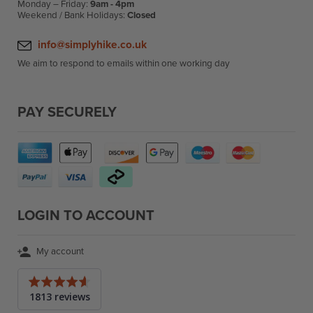
Monday – Friday:
9am - 4pm
Weekend / Bank Holidays:
Closed
info@simplyhike.co.uk
We aim to respond to emails within one working day
PAY SECURELY
LOGIN TO ACCOUNT
My account
Average
1813 reviews
rating
4.6