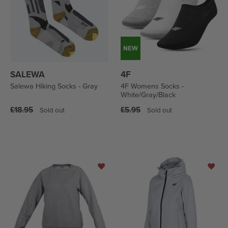
SALEWA
4F
Salewa Hiking Socks - Gray
4F Womens Socks -
White/Gray/Black
Regular
Regular
£18.95
£5.95
Sold out
Sold out
price
price