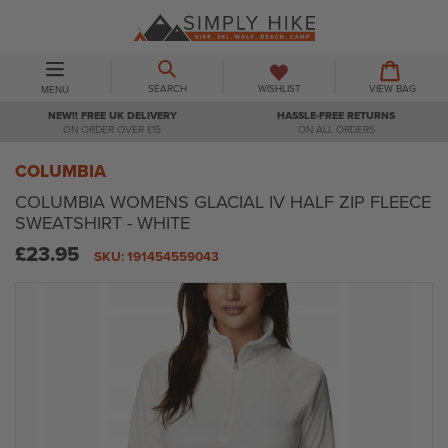
Skip
to
content
BASKET
BASKET
EXPAND/COLLAPSE
SEARCH
WISHLIST
VIEW BAG
MENU
NEW!! FREE UK DELIVERY
HASSLE-FREE RETURNS
ON ORDER OVER £15
ON ALL ORDERS
COLUMBIA
COLUMBIA WOMENS GLACIAL IV HALF ZIP FLEECE
SWEATSHIRT - WHITE
Regular
£23.95
SKU:
191454559043
price