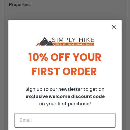
Properties:
Columbia sweatshirt
Perfect for cold days
10% OFF YOUR
For women
FIRST ORDER
Made of warm fleece
Loose cut
Sign up to our newsletter to get an
exclusive welcome discount code
Short zipper at the neck
on your first purchase!
Material: