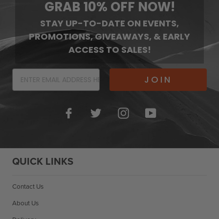
GRAB 10% OFF NOW!
STAY UP-TO-DATE ON EVENTS,
PROMOTIONS, GIVEAWAYS, & EARLY
ACCESS TO SALES!
JOIN
Facebook
Twitter
Instagram
YouTube
QUICK LINKS
Contact Us
About Us