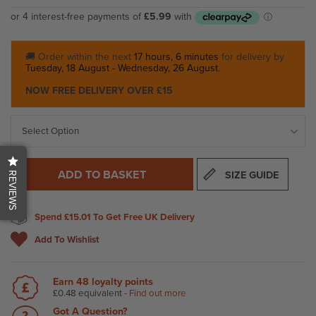
🚚 Order within the next
17 hours, 6 minutes
for delivery by
Tuesday, 18 August - Wednesday, 26 August
.
NOW FREE DELIVERY OVER £15
ADD TO BASKET
SIZE GUIDE
REVIEWS
Spend
£15.01
To Get Free UK Delivery
Add To Wishlist
Earn
48
loyalty points
£0.48
equivalent -
Find out more
Got A Question?