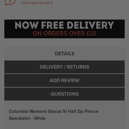
Click here to ask it
DETAILS
DELIVERY
/ RETURNS
ADD REVIEW
QUESTIONS
Columbia Womens Glacial IV Half Zip Fleece
Sweatshirt - White