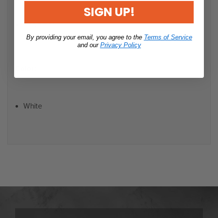
SIGN UP!
Polyester
By providing your email, you agree to the
Terms of Service
and our
Privacy Policy
Color:
White