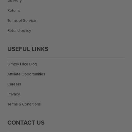
Delivery
Returns
Terms of Service
Refund policy
USEFUL LINKS
Simply Hike Blog
Affiliate Opportunities
Careers
Privacy
Terms & Conditions
CONTACT US