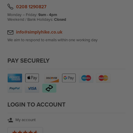
0208 1290827
Monday – Friday:
9am - 4pm
Weekend / Bank Holidays:
Closed
info@simplyhike.co.uk
We aim to respond to emails within one working day
PAY SECURELY
LOGIN TO ACCOUNT
My account
Average