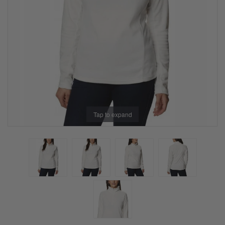
Tap to expand